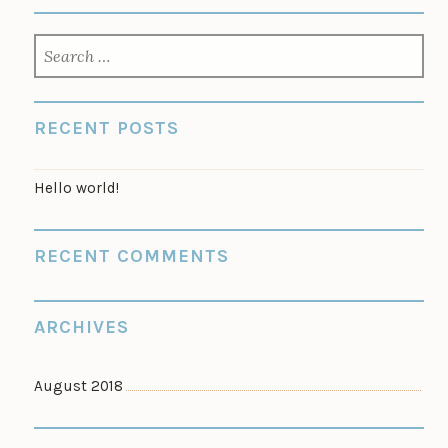
SEARCH
FOR:
RECENT POSTS
Hello world!
RECENT COMMENTS
ARCHIVES
August 2018