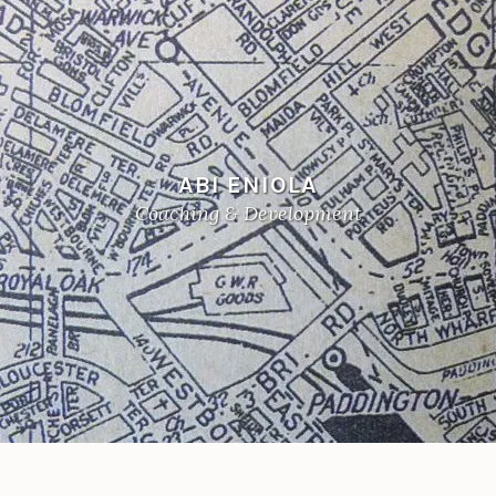
ABI ENIOLA
Coaching & Development