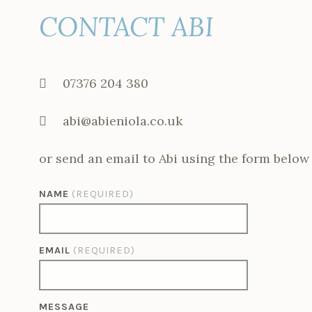
CONTACT ABI
07376 204 380
abi@abieniola.co.uk
or send an email to Abi using the form below
NAME
(REQUIRED)
EMAIL
(REQUIRED)
MESSAGE