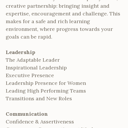
creative partnership: bringing insight and
expertise, encouragement and challenge. This
makes for a safe and rich learning
environment, where progress towards your
goals can be rapid.
Leadership
The Adaptable Leader
Inspirational Leadership
Executive Presence
Leadership Presence for Women
Leading High Performing Teams
Transitions and New Roles
Communication
Confidence & Assertiveness