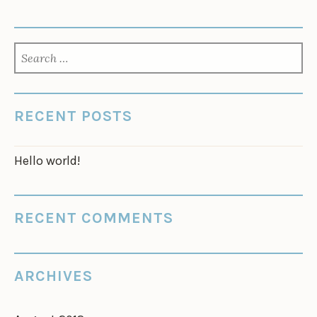
SEARCH
FOR:
RECENT POSTS
Hello world!
RECENT COMMENTS
ARCHIVES