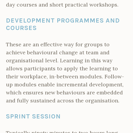
day courses and short practical workshops.
DEVELOPMENT PROGRAMMES AND
COURSES
These are an effective way for groups to
achieve behavioural change at team and
organisational level. Learning in this way
allows participants to apply the learning to
their workplace, in-between modules. Follow-
up modules enable incremental development,
which ensures new behaviours are embedded
and fully sustained across the organisation.
SPRINT SESSION
Typically ninety minutes to two hours long.