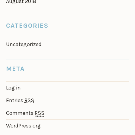
August 2018
CATEGORIES
Uncategorized
META
Log in
Entries
RSS
Comments
RSS
WordPress.org