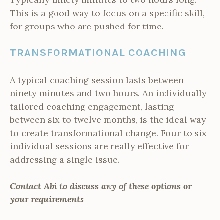
This is a good way to focus on a specific skill,
for groups who are pushed for time.
TRANSFORMATIONAL COACHING
A typical coaching session lasts between
ninety minutes and two hours. An individually
tailored coaching engagement, lasting
between six to twelve months, is the ideal way
to create transformational change. Four to six
individual sessions are really effective for
addressing a single issue.
Contact Abi to discuss any of these options or
your requirements