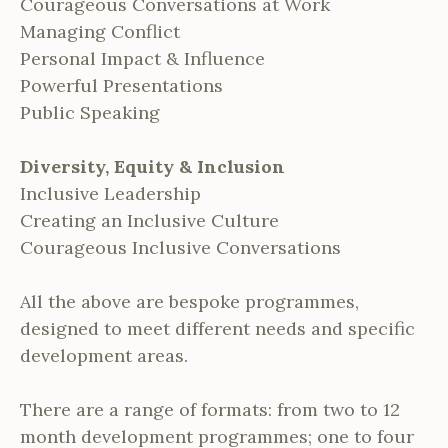
Courageous Conversations at Work
Managing Conflict
Personal Impact & Influence
Powerful Presentations
Public Speaking
Diversity, Equity & Inclusion
Inclusive Leadership
Creating an Inclusive Culture
Courageous Inclusive Conversations
All the above are bespoke programmes,
designed to meet different needs and specific
development areas.
There are a range of formats: from two to 12
month development programmes; one to four