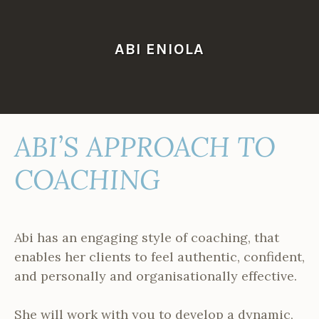
Skip
to
content
ABI ENIOLA
ABI’S APPROACH TO
COACHING
Abi has an engaging style of coaching, that
enables her clients to feel authentic, confident,
and personally and organisationally effective.
She will work with you to develop a dynamic,